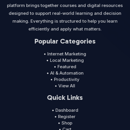
platform brings together courses and digital resources
designed to support real-world learning and decision
making. Everything is structured to help you learn
efficiently and apply what matters.
Popular Categories
• Internet Marketing
• Local Marketing
• Featured
• AI & Automation
• Productivity
• View All
Quick Links
• Dashboard
• Register
• Shop
• Cart