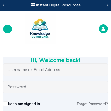
Instant Digital Resources




Hi, Welcome back!
Alternative:
Keep me signed in
Forgot Password?