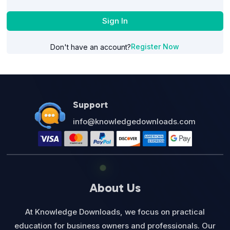
Sign In
Register Now
Don't have an account?
Support
info@knowledgedownloads.com
About Us
At Knowledge Downloads, we focus on practical
education for business owners and professionals. Our