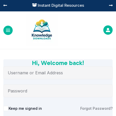
Instant Digital Resources




Hi, Welcome back!
Alternative:
Keep me signed in
Forgot Password?