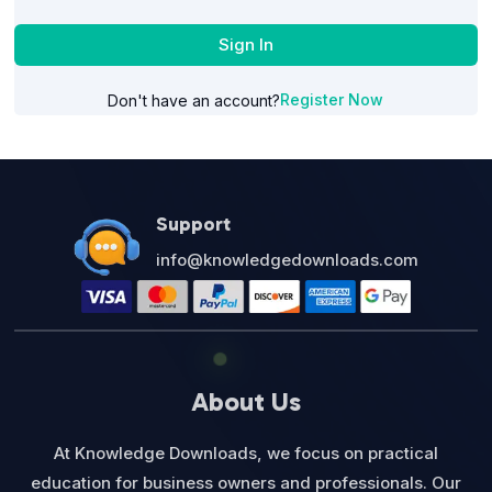
Sign In
Register Now
Don't have an account?
Support
info@knowledgedownloads.com
About Us
At Knowledge Downloads, we focus on practical
education for business owners and professionals. Our