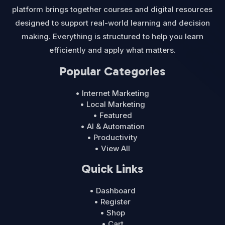
platform brings together courses and digital resources
designed to support real-world learning and decision
making. Everything is structured to help you learn
efficiently and apply what matters.
Popular Categories
• Internet Marketing
• Local Marketing
• Featured
• AI & Automation
• Productivity
• View All
Quick Links
• Dashboard
• Register
• Shop
• Cart