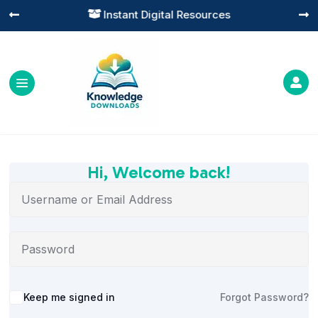
Instant Digital Resources




Hi, Welcome back!
Alternative:
Keep me signed in
Forgot Password?