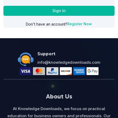
Sign In
Register Now
Don't have an account?
Support
info@knowledgedownloads.com
About Us
At Knowledge Downloads, we focus on practical
education for business owners and professionals. Our