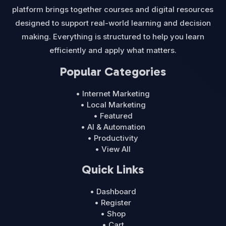
platform brings together courses and digital resources
designed to support real-world learning and decision
making. Everything is structured to help you learn
efficiently and apply what matters.
Popular Categories
• Internet Marketing
• Local Marketing
• Featured
• AI & Automation
• Productivity
• View All
Quick Links
• Dashboard
• Register
• Shop
• Cart