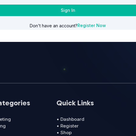
Sign In
Register Now
Don't have an account?
ategories
Quick Links
eting
• Dashboard
ing
• Register
• Shop