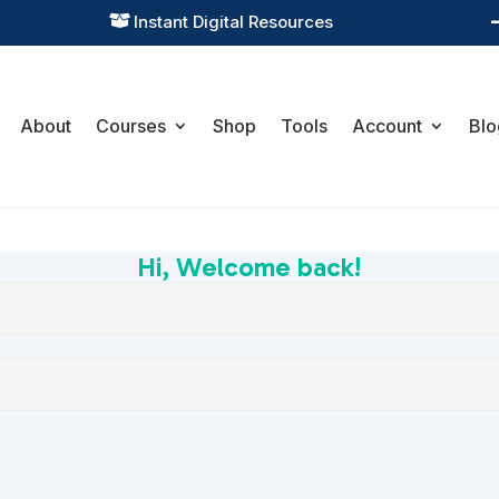
Instant Digital Resources

About
Courses
Shop
Tools
Account
Blo
Hi, Welcome back!