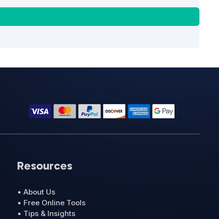
Resources
• About Us
• Free Online Tools
• Tips & Insights