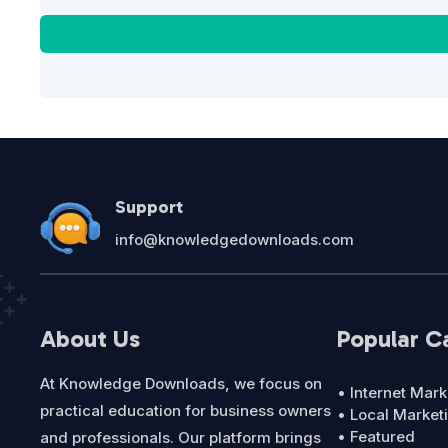
Support
info@knowledgedownloads.com
About Us
Popular C
At Knowledge Downloads, we focus on
• Internet Mark
practical education for business owners
• Local Market
• Featured
and professionals. Our platform brings