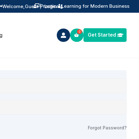
Practical Learning for Modern Business
Welcome,
Guest
|
Login


Get Started
g

Forgot Password?