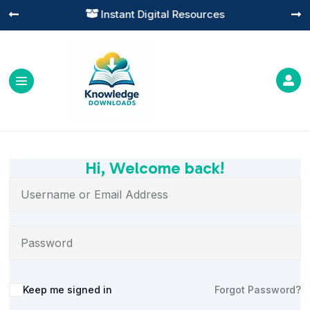
Instant Digital Resources




Hi, Welcome back!
Alternative:
Keep me signed in
Forgot Password?