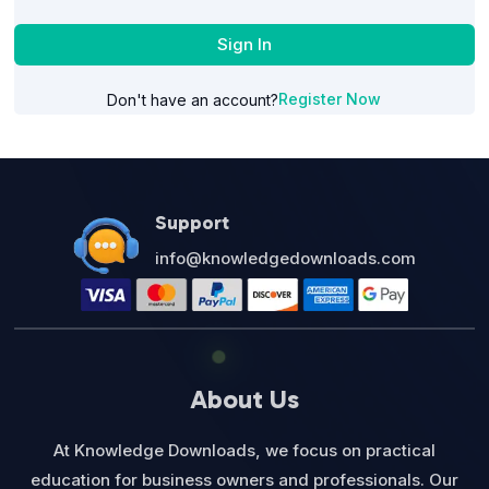
Sign In
Register Now
Don't have an account?
Support
info@knowledgedownloads.com
About Us
At Knowledge Downloads, we focus on practical
education for business owners and professionals. Our