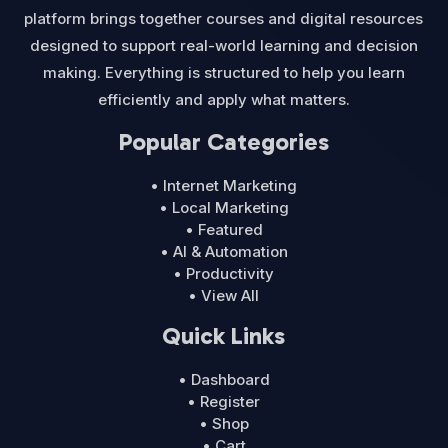
platform brings together courses and digital resources
designed to support real-world learning and decision
making. Everything is structured to help you learn
efficiently and apply what matters.
Popular Categories
• Internet Marketing
• Local Marketing
• Featured
• AI & Automation
• Productivity
• View All
Quick Links
• Dashboard
• Register
• Shop
• Cart