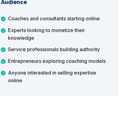
Audience
Coaches and consultants starting online
Experts looking to monetize their
knowledge
Service professionals building authority
Entrepreneurs exploring coaching models
Anyone interested in selling expertise
online