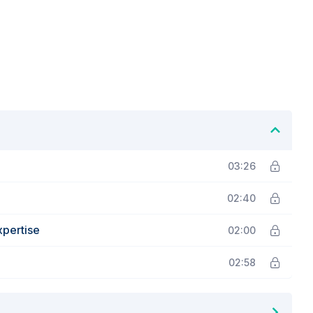
03:26
02:40
xpertise
02:00
02:58