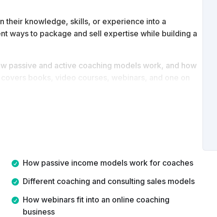
n their knowledge, skills, or experience into a
ent ways to package and sell expertise while building a
, how passive and active coaching models work, and how
se covers books, video courses, webinars, and one on
nline.
le coaching business models and be able to decide
 term vision.
How passive income models work for coaches
Different coaching and consulting sales models
How webinars fit into an online coaching
business