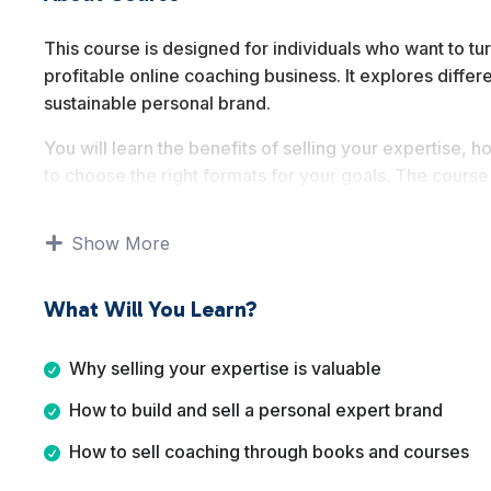
This course is designed for individuals who want to tur
profitable online coaching business. It explores differ
sustainable personal brand.
You will learn the benefits of selling your expertise
to choose the right formats for your goals. The cour
one coaching as proven ways to monetize expertise o
Show More
By the end of this course, you will understand multip
which approach best fits your skills, lifestyle, and long
What Will You Learn?
Why selling your expertise is valuable
How to build and sell a personal expert brand
How to sell coaching through books and courses