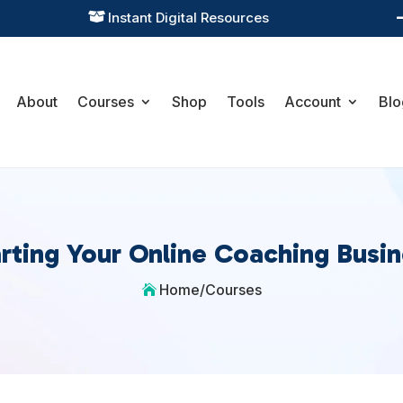
Instant Digital Resources

About
Courses
Shop
Tools
Account
Blo
rting Your Online Coaching Busi
Home
/
Courses
