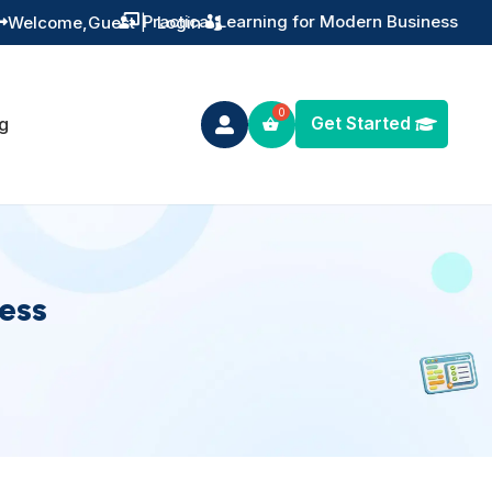
Practical Learning for Modern Business
Welcome,
Guest
|
Login


Get Started
g

ness