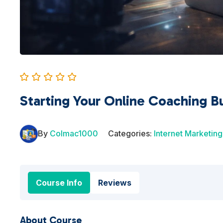
Starting Your Online Coaching B
By
Colmac1000
Categories:
Internet Marketing
Course Info
Reviews
About Course