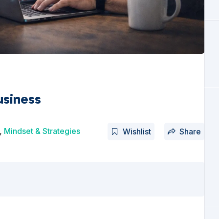
usiness
,
Mindset & Strategies
Wishlist
Share