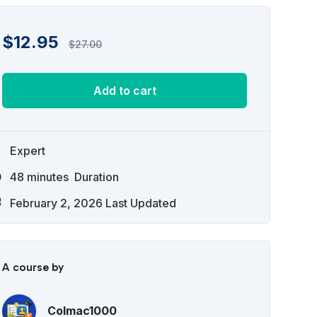
$
12.95
$
27.00
Add to cart
Expert
48
minutes
Duration
February 2, 2026 Last Updated
A course by
Colmac1000