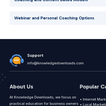
Webinar and Personal Coaching Options
Support
info@knowledgedownloads.com
About Us
Popular C
At Knowledge Downloads, we focus on
• Internet Mark
practical education for business owners
• Local Market