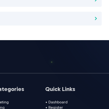
ategories
Quick Links
eting
• Dashboard
ing
• Register