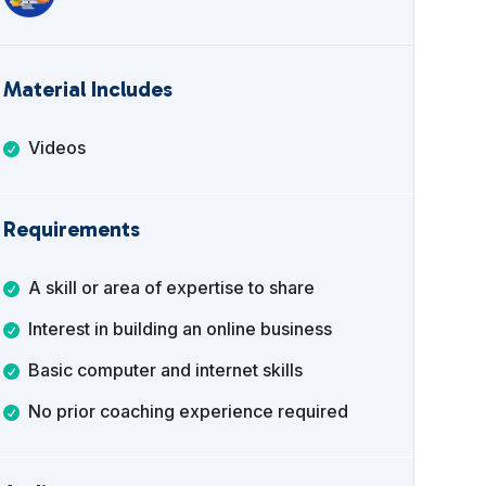
Material Includes
Videos
Requirements
A skill or area of expertise to share
Interest in building an online business
Basic computer and internet skills
No prior coaching experience required