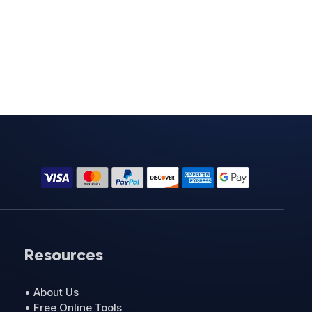
Resources
• About Us
• Free Online Tools