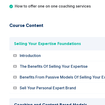
How to offer one on one coaching services
Course Content
Selling Your Expertise Foundations
Introduction
The Benefits Of Selling Your Expertise
Benefits From Passive Models Of Selling Your E
Sell Your Personal Expert Brand
Coaching and Content Based Models