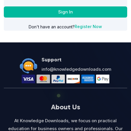
Sign In
Register Now
Don't have an account?
Support
info@knowledgedownloads.com
About Us
At Knowledge Downloads, we focus on practical
education for business owners and professionals. Our