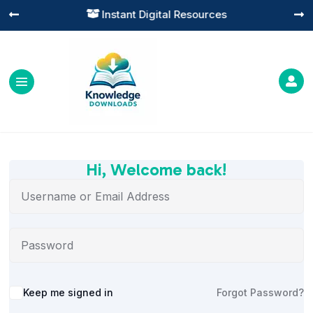
Instant Digital Resources




Hi, Welcome back!
Alternative:
Keep me signed in
Forgot Password?