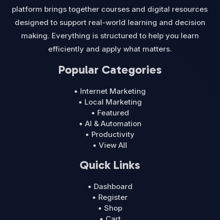
platform brings together courses and digital resources
designed to support real-world learning and decision
making. Everything is structured to help you learn
efficiently and apply what matters.
Popular Categories
• Internet Marketing
• Local Marketing
• Featured
• AI & Automation
• Productivity
• View All
Quick Links
• Dashboard
• Register
• Shop
• Cart