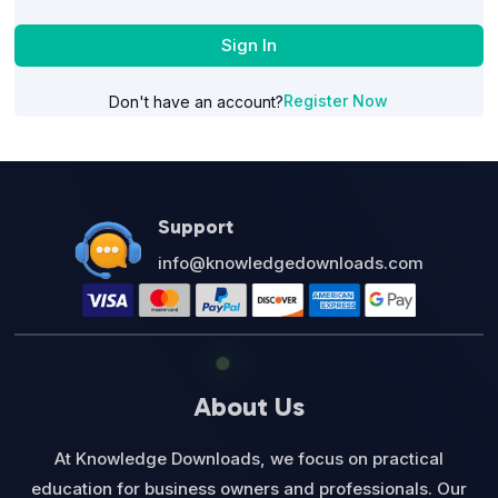
Sign In
Register Now
Don't have an account?
Support
info@knowledgedownloads.com
About Us
At Knowledge Downloads, we focus on practical
education for business owners and professionals. Our