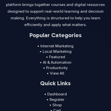
platform brings together courses and digital resources
designed to support real-world learning and decision
making. Everything is structured to help you learn
efficiently and apply what matters.
Popular Categories
• Internet Marketing
• Local Marketing
• Featured
• AI & Automation
• Productivity
• View All
Quick Links
• Dashboard
• Register
• Shop
• Cart