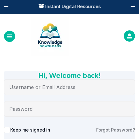
Instant Digital Resources




Hi, Welcome back!
Alternative:
Keep me signed in
Forgot Password?