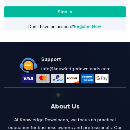
Sign In
Register Now
Don't have an account?
Support
info@knowledgedownloads.com
About Us
At Knowledge Downloads, we focus on practical
education for business owners and professionals. Our