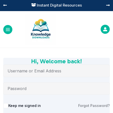
Instant Digital Resources




Hi, Welcome back!
Alternative:
Keep me signed in
Forgot Password?