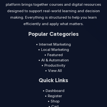
platform brings together courses and digital resources
designed to support real-world learning and decision
making. Everything is structured to help you learn
efficiently and apply what matters.
Popular Categories
• Internet Marketing
• Local Marketing
• Featured
• AI & Automation
• Productivity
• View All
Quick Links
• Dashboard
• Register
• Shop
• Cart