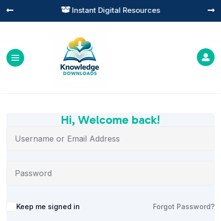
Instant Digital Resources




Hi, Welcome back!
Alternative:
Keep me signed in
Forgot Password?