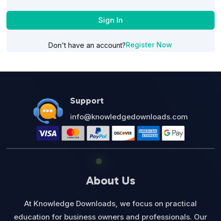
Sign In
Register Now
Don't have an account?
Support
info@knowledgedownloads.com
About Us
At Knowledge Downloads, we focus on practical
education for business owners and professionals. Our