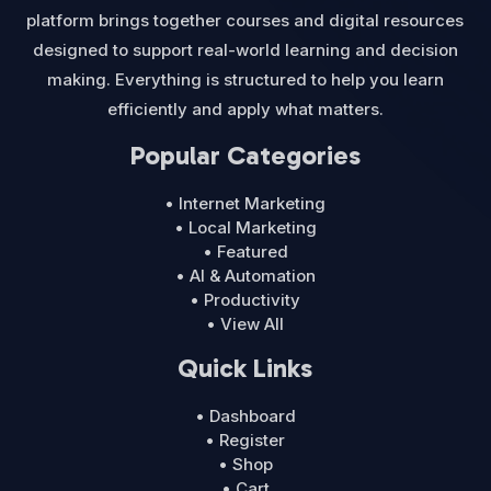
platform brings together courses and digital resources
designed to support real-world learning and decision
making. Everything is structured to help you learn
efficiently and apply what matters.
Popular Categories
• Internet Marketing
• Local Marketing
• Featured
• AI & Automation
• Productivity
• View All
Quick Links
• Dashboard
• Register
• Shop
• Cart