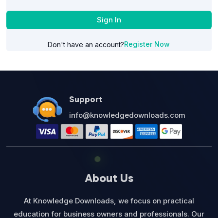
Sign In
Register Now
Don't have an account?
Support
info@knowledgedownloads.com
About Us
At Knowledge Downloads, we focus on practical
education for business owners and professionals. Our