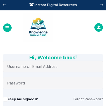
Instant Digital Resources




Hi, Welcome back!
Alternative:
Keep me signed in
Forgot Password?