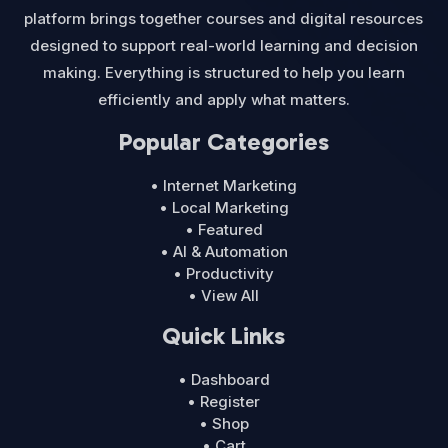
platform brings together courses and digital resources
designed to support real-world learning and decision
making. Everything is structured to help you learn
efficiently and apply what matters.
Popular Categories
• Internet Marketing
• Local Marketing
• Featured
• AI & Automation
• Productivity
• View All
Quick Links
• Dashboard
• Register
• Shop
• Cart