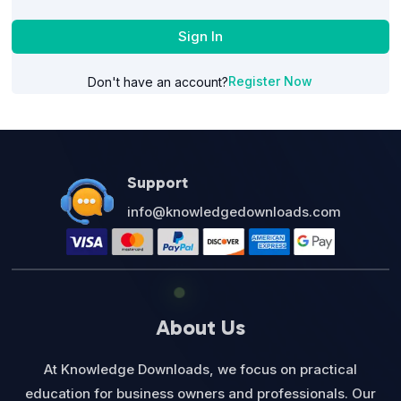
Sign In
Register Now
Don't have an account?
Support
info@knowledgedownloads.com
About Us
At Knowledge Downloads, we focus on practical
education for business owners and professionals. Our