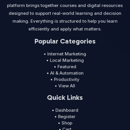
platform brings together courses and digital resources
designed to support real-world learning and decision
making. Everything is structured to help you learn
efficiently and apply what matters.
Popular Categories
• Internet Marketing
• Local Marketing
• Featured
• AI & Automation
• Productivity
• View All
Quick Links
• Dashboard
• Register
• Shop
• Cart