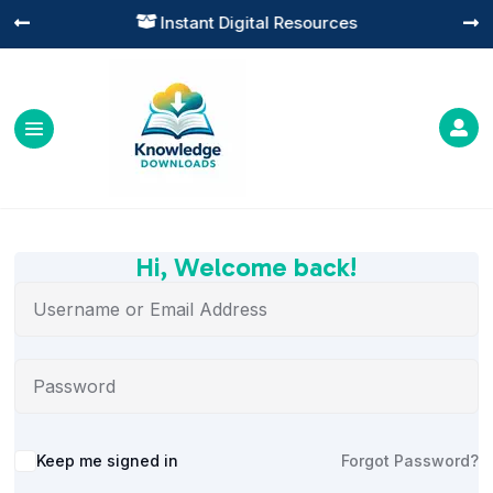
Instant Digital Resources




Hi, Welcome back!
Alternative:
Keep me signed in
Forgot Password?