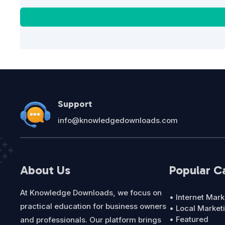
Support
info@knowledgedownloads.com
About Us
Popular C
At Knowledge Downloads, we focus on
• Internet Mark
practical education for business owners
• Local Market
• Featured
and professionals. Our platform brings