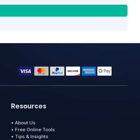
Resources
• About Us
• Free Online Tools
• Tips & Insights