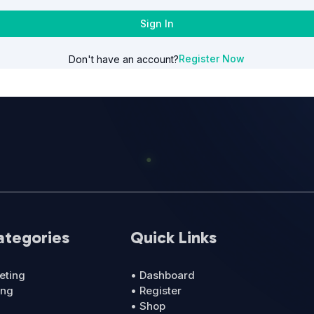
Sign In
Register Now
Don't have an account?
ategories
Quick Links
eting
• Dashboard
ing
• Register
• Shop