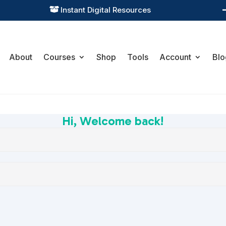
Practical Learning for Modern Business

About
Courses
Shop
Tools
Account
Blo
Hi, Welcome back!