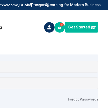
Welcome,
Guest
|
Login

Get Started
g

Forgot Password?