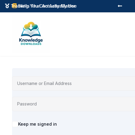
Instant Digital Resources
Skills That Actually Matter



Alternative:
Keep me signed in