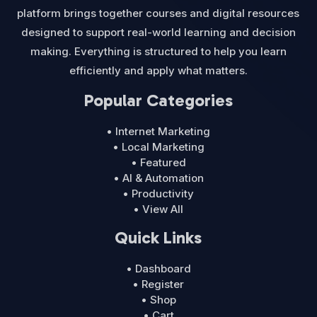
platform brings together courses and digital resources
designed to support real-world learning and decision
making. Everything is structured to help you learn
efficiently and apply what matters.
Popular Categories
• Internet Marketing
• Local Marketing
• Featured
• AI & Automation
• Productivity
• View All
Quick Links
• Dashboard
• Register
• Shop
• Cart