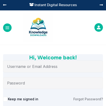
Instant Digital Resources




Hi, Welcome back!
Alternative:
Keep me signed in
Forgot Password?