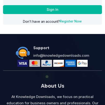
Sign In
Register Now
Don't have an account?
Support
info@knowledgedownloads.com
About Us
At Knowledge Downloads, we focus on practical
education for business owners and professionals. Our