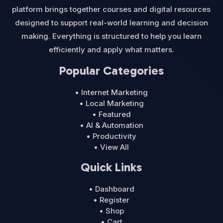
platform brings together courses and digital resources
designed to support real-world learning and decision
making. Everything is structured to help you learn
efficiently and apply what matters.
Popular Categories
• Internet Marketing
• Local Marketing
• Featured
• AI & Automation
• Productivity
• View All
Quick Links
• Dashboard
• Register
• Shop
• Cart