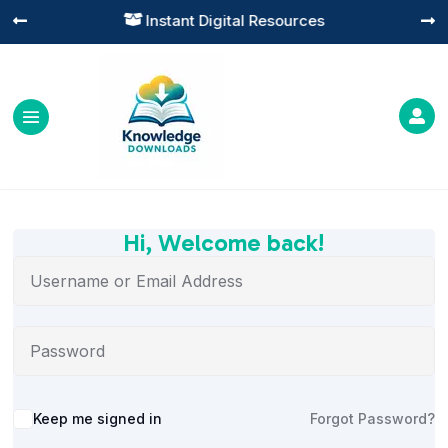
Instant Digital Resources




Hi, Welcome back!
Alternative:
Keep me signed in
Forgot Password?