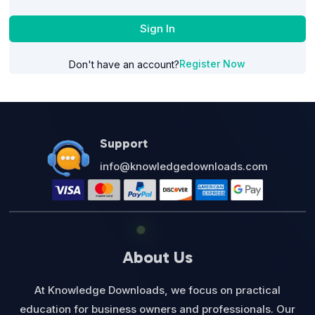
Sign In
Register Now
Don't have an account?
Support
info@knowledgedownloads.com
About Us
At Knowledge Downloads, we focus on practical
education for business owners and professionals. Our