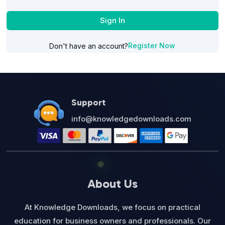
Sign In
Register Now
Don't have an account?
Support
info@knowledgedownloads.com
About Us
At Knowledge Downloads, we focus on practical
education for business owners and professionals. Our