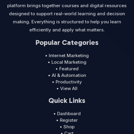
platform brings together courses and digital resources
designed to support real-world learning and decision
making. Everything is structured to help you learn
efficiently and apply what matters.
Popular Categories
• Internet Marketing
• Local Marketing
• Featured
• AI & Automation
• Productivity
• View All
Quick Links
• Dashboard
• Register
• Shop
• Cart