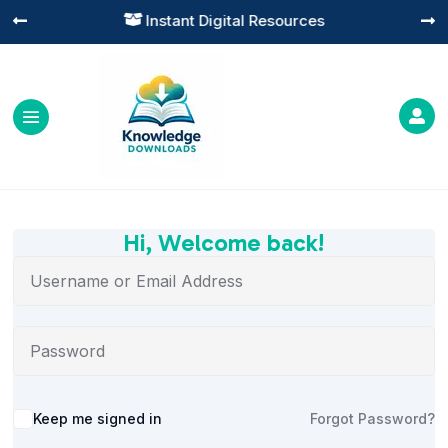
Instant Digital Resources




Hi, Welcome back!
Alternative:
Keep me signed in
Forgot Password?