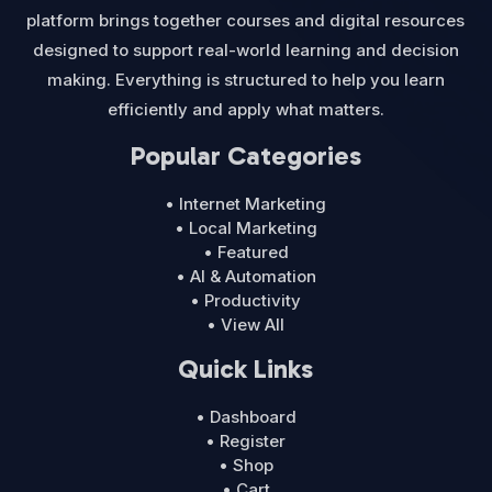
platform brings together courses and digital resources
designed to support real-world learning and decision
making. Everything is structured to help you learn
efficiently and apply what matters.
Popular Categories
• Internet Marketing
• Local Marketing
• Featured
• AI & Automation
• Productivity
• View All
Quick Links
• Dashboard
• Register
• Shop
• Cart