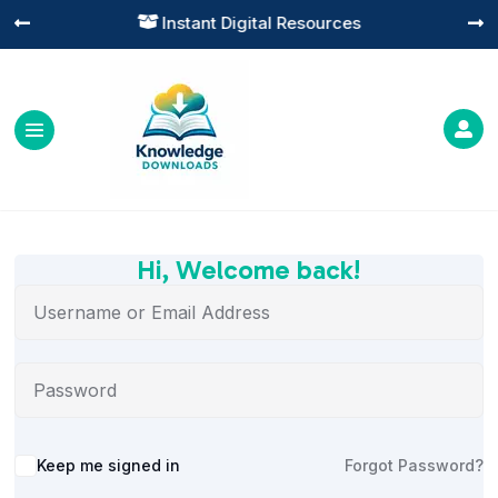
Instant Digital Resources




Hi, Welcome back!
Alternative:
Keep me signed in
Forgot Password?