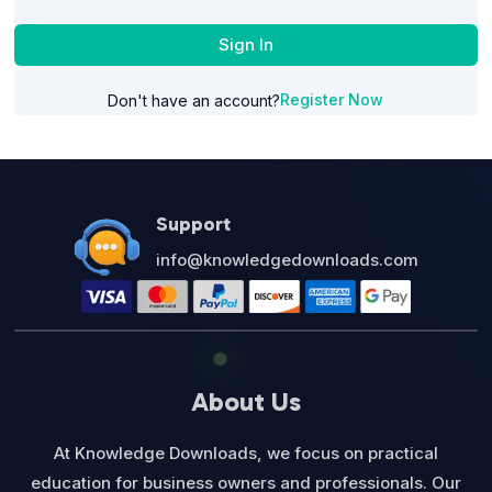
Sign In
Register Now
Don't have an account?
Support
info@knowledgedownloads.com
About Us
At Knowledge Downloads, we focus on practical
education for business owners and professionals. Our