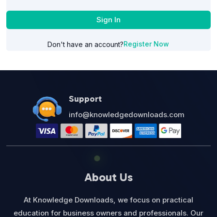
Sign In
Register Now
Don't have an account?
Support
info@knowledgedownloads.com
About Us
At Knowledge Downloads, we focus on practical
education for business owners and professionals. Our