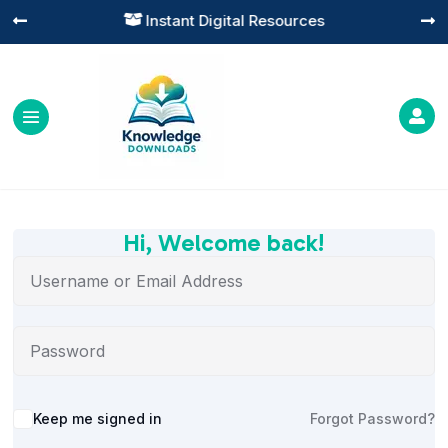
Instant Digital Resources




Hi, Welcome back!
Alternative:
Keep me signed in
Forgot Password?