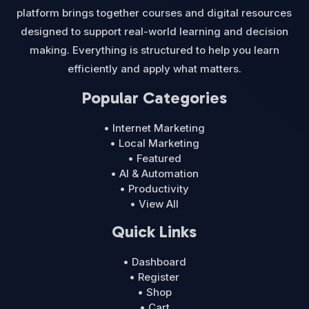
platform brings together courses and digital resources
designed to support real-world learning and decision
making. Everything is structured to help you learn
efficiently and apply what matters.
Popular Categories
• Internet Marketing
• Local Marketing
• Featured
• AI & Automation
• Productivity
• View All
Quick Links
• Dashboard
• Register
• Shop
• Cart