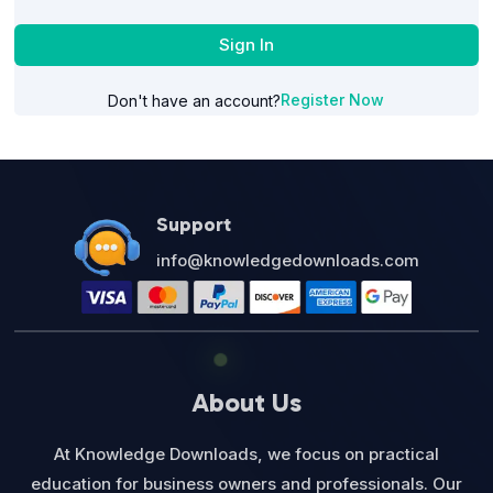
Sign In
Register Now
Don't have an account?
Support
info@knowledgedownloads.com
About Us
At Knowledge Downloads, we focus on practical
education for business owners and professionals. Our