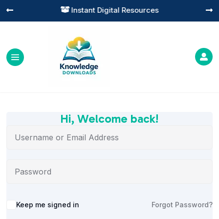
Instant Digital Resources




Hi, Welcome back!
Alternative:
Keep me signed in
Forgot Password?