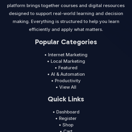
platform brings together courses and digital resources
designed to support real-world learning and decision
making. Everything is structured to help you learn
efficiently and apply what matters.
Popular Categories
• Internet Marketing
• Local Marketing
• Featured
• AI & Automation
• Productivity
• View All
Quick Links
• Dashboard
• Register
• Shop
• Cart