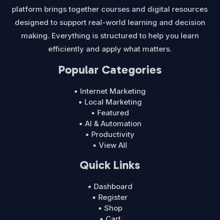
platform brings together courses and digital resources
designed to support real-world learning and decision
making. Everything is structured to help you learn
efficiently and apply what matters.
Popular Categories
• Internet Marketing
• Local Marketing
• Featured
• AI & Automation
• Productivity
• View All
Quick Links
• Dashboard
• Register
• Shop
• Cart