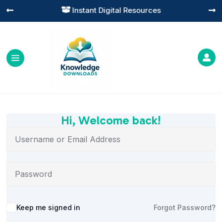
Instant Digital Resources




Hi, Welcome back!
Alternative:
Keep me signed in
Forgot Password?