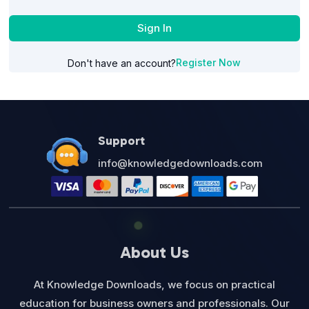
Sign In
Register Now
Don't have an account?
Support
info@knowledgedownloads.com
About Us
At Knowledge Downloads, we focus on practical
education for business owners and professionals. Our