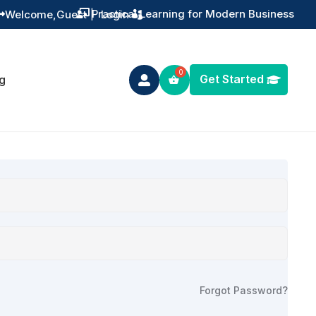
Practical Learning for Modern Business
Welcome,
Guest
|
Login


Get Started
g

Forgot Password?