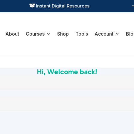
Instant Digital Resources

About
Courses
Shop
Tools
Account
Blo
Hi, Welcome back!