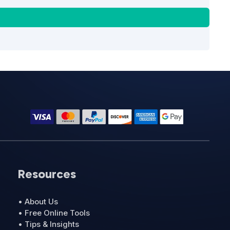
Resources
• About Us
• Free Online Tools
• Tips & Insights