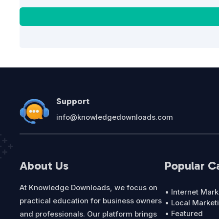
Support
info@knowledgedownloads.com
About Us
Popular C
At Knowledge Downloads, we focus on
• Internet Mark
practical education for business owners
• Local Market
• Featured
and professionals. Our platform brings