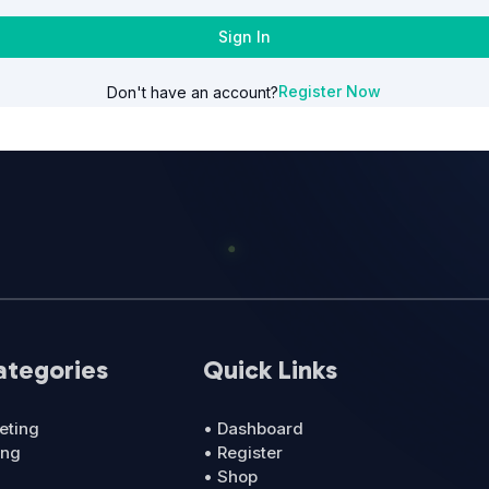
Sign In
Register Now
Don't have an account?
ategories
Quick Links
eting
• Dashboard
ing
• Register
• Shop