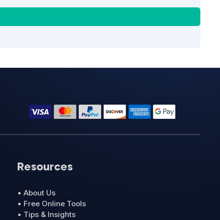
Resources
• About Us
• Free Online Tools
• Tips & Insights