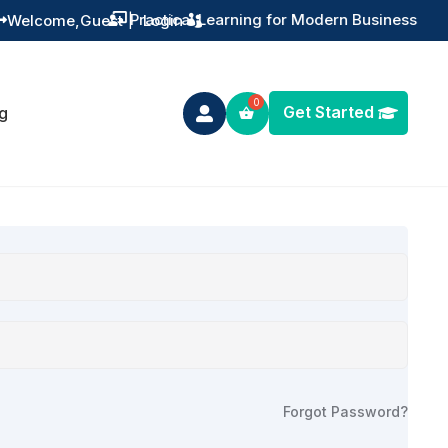
Practical Learning for Modern Business
Welcome,
Guest
|
Login


Get Started
g

Forgot Password?