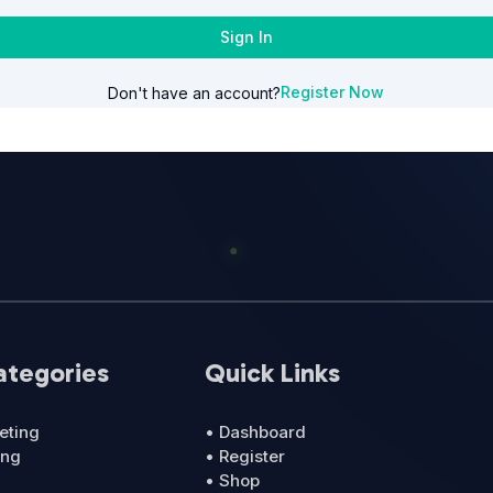
Sign In
Register Now
Don't have an account?
ategories
Quick Links
eting
• Dashboard
ing
• Register
• Shop