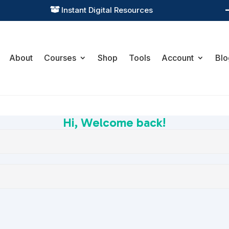
Instant Digital Resources

About
Courses
Shop
Tools
Account
Blo
Hi, Welcome back!