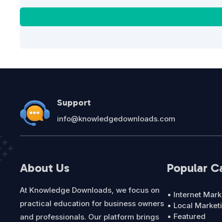
Support
info@knowledgedownloads.com
About Us
Popular C
At Knowledge Downloads, we focus on
• Internet Mark
practical education for business owners
• Local Market
• Featured
and professionals. Our platform brings