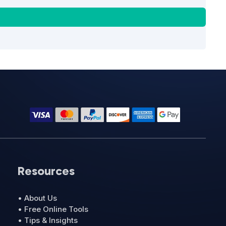
Resources
• About Us
• Free Online Tools
• Tips & Insights