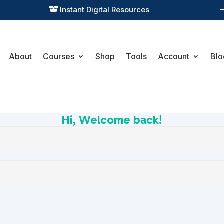
Instant Digital Resources

About
Courses
Shop
Tools
Account
Blo
Hi, Welcome back!