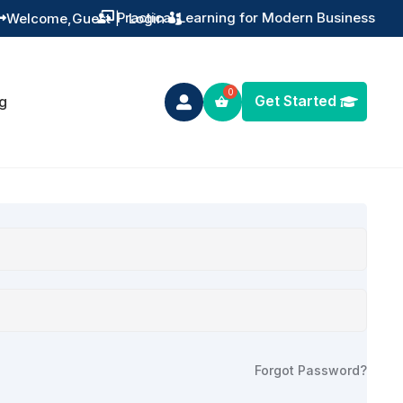
Practical Learning for Modern Business
Welcome,
Guest
|
Login


Get Started
g

Forgot Password?