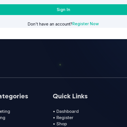
Sign In
Register Now
Don't have an account?
ategories
Quick Links
eting
• Dashboard
ing
• Register
• Shop