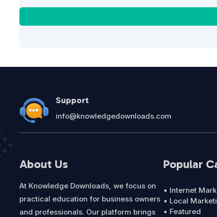
Support
info@knowledgedownloads.com
About Us
Popular C
At Knowledge Downloads, we focus on
• Internet Mark
practical education for business owners
• Local Market
• Featured
and professionals. Our platform brings