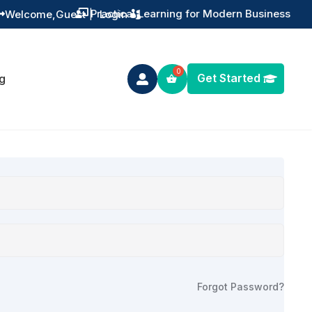
Practical Learning for Modern Business
Welcome,
Guest
|
Login


Get Started
g

Forgot Password?