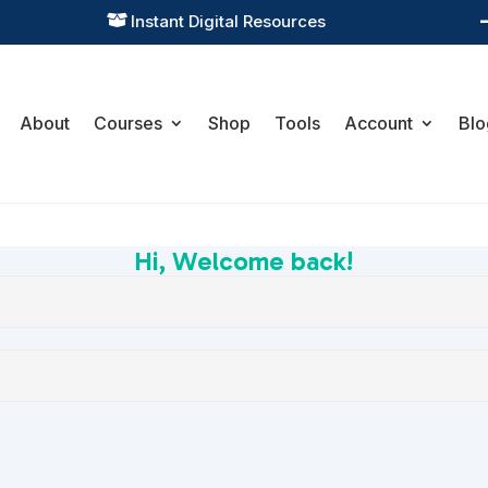
Instant Digital Resources

About
Courses
Shop
Tools
Account
Blo
Hi, Welcome back!