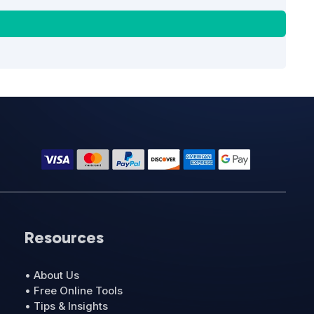
Resources
• About Us
• Free Online Tools
• Tips & Insights