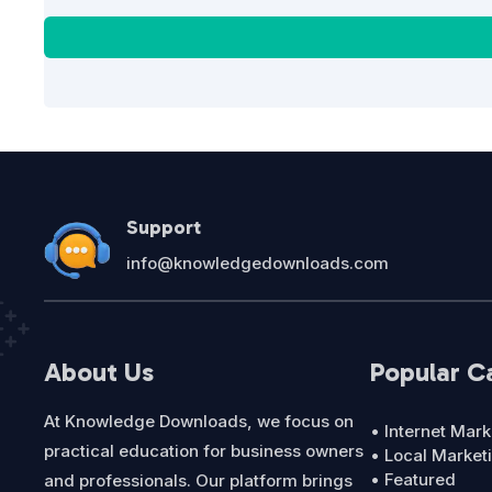
Support
info@knowledgedownloads.com
About Us
Popular C
At Knowledge Downloads, we focus on
• Internet Mark
practical education for business owners
• Local Market
• Featured
and professionals. Our platform brings