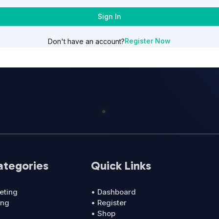
Sign In
Register Now
Don't have an account?
ategories
Quick Links
eting
• Dashboard
ing
• Register
• Shop