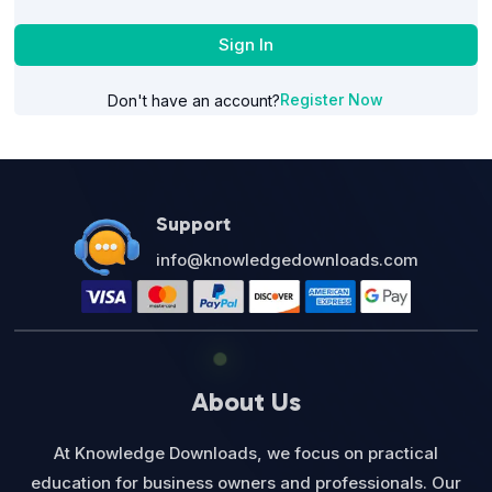
Sign In
Register Now
Don't have an account?
Support
info@knowledgedownloads.com
About Us
At Knowledge Downloads, we focus on practical
education for business owners and professionals. Our