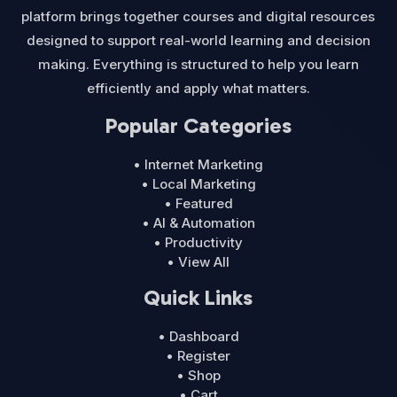
platform brings together courses and digital resources
designed to support real-world learning and decision
making. Everything is structured to help you learn
efficiently and apply what matters.
Popular Categories
• Internet Marketing
• Local Marketing
• Featured
• AI & Automation
• Productivity
• View All
Quick Links
• Dashboard
• Register
• Shop
• Cart