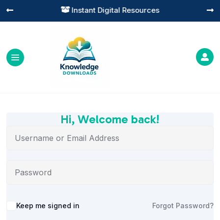
Instant Digital Resources




Hi, Welcome back!
Alternative:
Keep me signed in
Forgot Password?