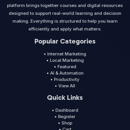
platform brings together courses and digital resources
designed to support real-world learning and decision
making. Everything is structured to help you learn
efficiently and apply what matters.
Popular Categories
• Internet Marketing
• Local Marketing
• Featured
• AI & Automation
• Productivity
• View All
Quick Links
• Dashboard
• Register
• Shop
• Cart