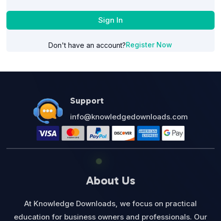
Sign In
Register Now
Don't have an account?
Support
info@knowledgedownloads.com
About Us
At Knowledge Downloads, we focus on practical
education for business owners and professionals. Our