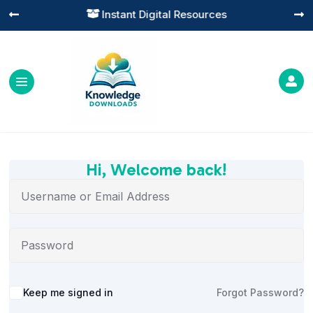
Instant Digital Resources




Hi, Welcome back!
Alternative:
Keep me signed in
Forgot Password?