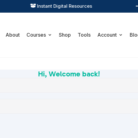
Instant Digital Resources

About
Courses
Shop
Tools
Account
Blo
Hi, Welcome back!