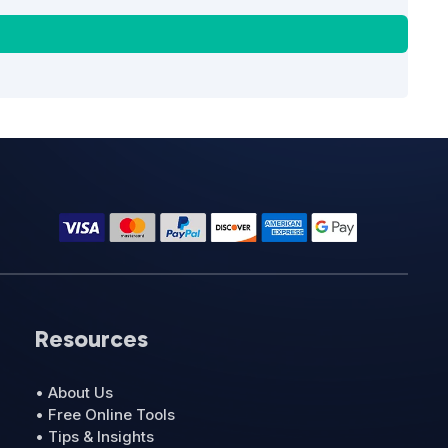
Resources
• About Us
• Free Online Tools
• Tips & Insights