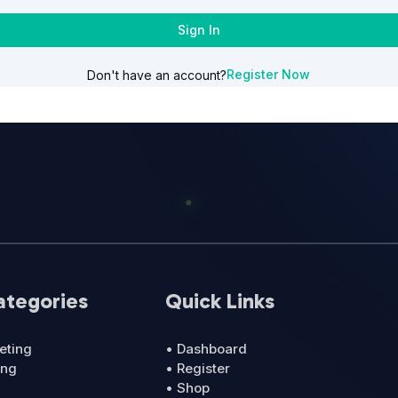
Sign In
Register Now
Don't have an account?
ategories
Quick Links
eting
• Dashboard
ing
• Register
• Shop