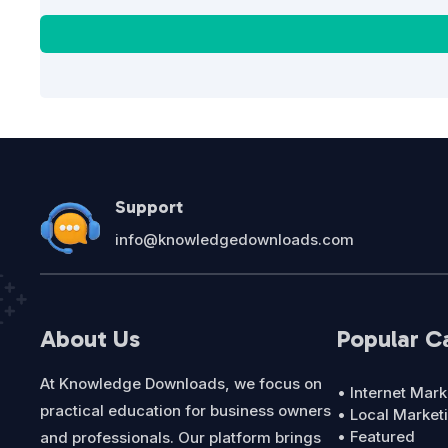
Support
info@knowledgedownloads.com
About Us
Popular C
At Knowledge Downloads, we focus on
• Internet Mark
practical education for business owners
• Local Market
• Featured
and professionals. Our platform brings