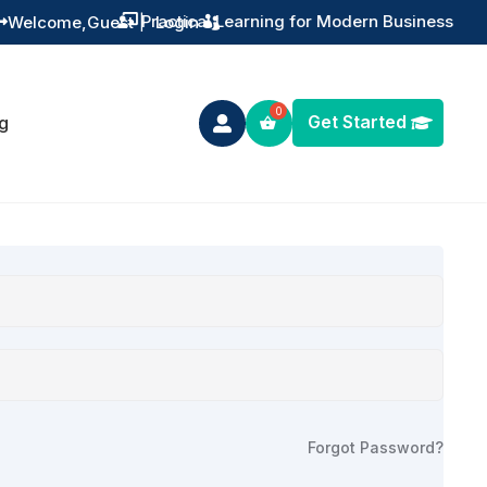
Practical Learning for Modern Business
Welcome,
Guest
|
Login


Get Started
g

Forgot Password?