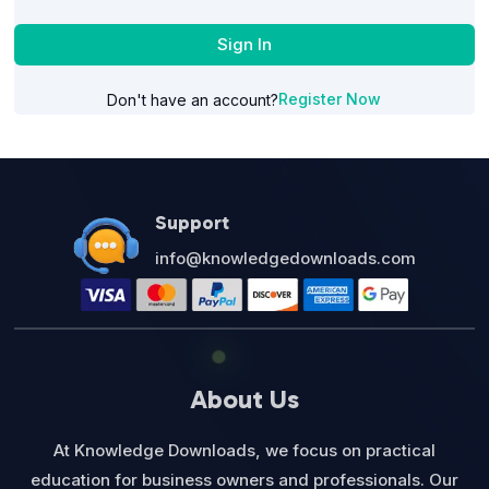
Sign In
Register Now
Don't have an account?
Support
info@knowledgedownloads.com
About Us
At Knowledge Downloads, we focus on practical
education for business owners and professionals. Our