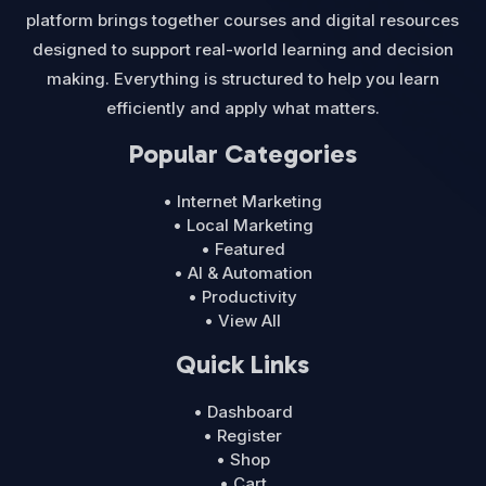
platform brings together courses and digital resources
designed to support real-world learning and decision
making. Everything is structured to help you learn
efficiently and apply what matters.
Popular Categories
• Internet Marketing
• Local Marketing
• Featured
• AI & Automation
• Productivity
• View All
Quick Links
• Dashboard
• Register
• Shop
• Cart