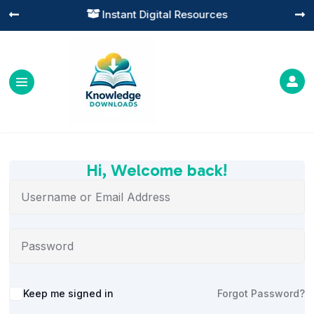
Instant Digital Resources




Hi, Welcome back!
Alternative:
Keep me signed in
Forgot Password?