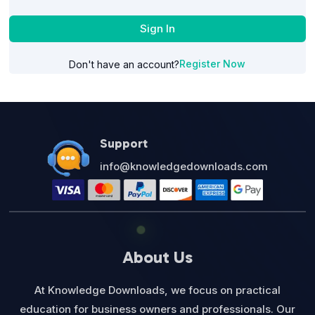
Sign In
Register Now
Don't have an account?
Support
info@knowledgedownloads.com
About Us
At Knowledge Downloads, we focus on practical
education for business owners and professionals. Our