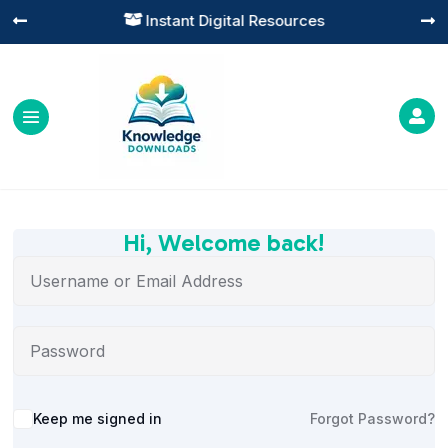
Instant Digital Resources




Hi, Welcome back!
Alternative:
Keep me signed in
Forgot Password?