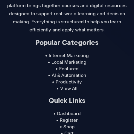
platform brings together courses and digital resources
designed to support real-world learning and decision
making. Everything is structured to help you learn
efficiently and apply what matters.
Popular Categories
• Internet Marketing
• Local Marketing
• Featured
• AI & Automation
• Productivity
• View All
Quick Links
• Dashboard
• Register
• Shop
• Cart