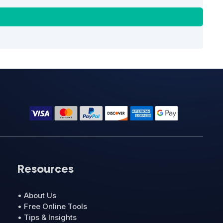
Resources
• About Us
• Free Online Tools
• Tips & Insights