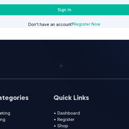
Sign In
Register Now
Don't have an account?
ategories
Quick Links
eting
• Dashboard
ing
• Register
• Shop