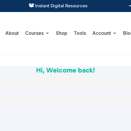
Instant Digital Resources

About
Courses
Shop
Tools
Account
Blo
Hi, Welcome back!