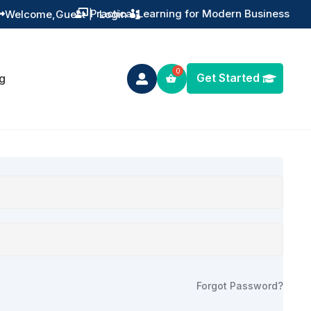
Practical Learning for Modern Business
Welcome,
Guest
|
Login


Get Started
g

Forgot Password?