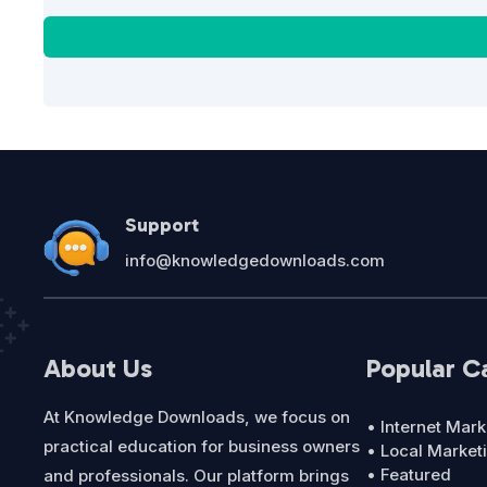
Support
info@knowledgedownloads.com
About Us
Popular C
At Knowledge Downloads, we focus on
• Internet Mark
practical education for business owners
• Local Market
• Featured
and professionals. Our platform brings