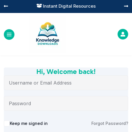
Instant Digital Resources




Hi, Welcome back!
Alternative:
Keep me signed in
Forgot Password?