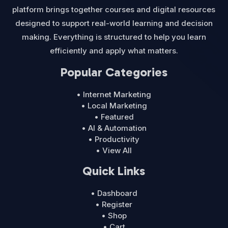
platform brings together courses and digital resources
designed to support real-world learning and decision
making. Everything is structured to help you learn
efficiently and apply what matters.
Popular Categories
• Internet Marketing
• Local Marketing
• Featured
• AI & Automation
• Productivity
• View All
Quick Links
• Dashboard
• Register
• Shop
• Cart