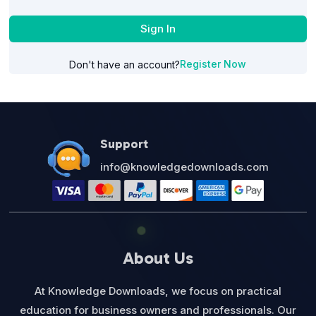
Sign In
Register Now
Don't have an account?
Support
info@knowledgedownloads.com
About Us
At Knowledge Downloads, we focus on practical
education for business owners and professionals. Our