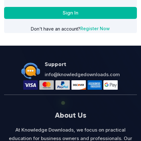
Sign In
Register Now
Don't have an account?
Support
info@knowledgedownloads.com
About Us
At Knowledge Downloads, we focus on practical
education for business owners and professionals. Our