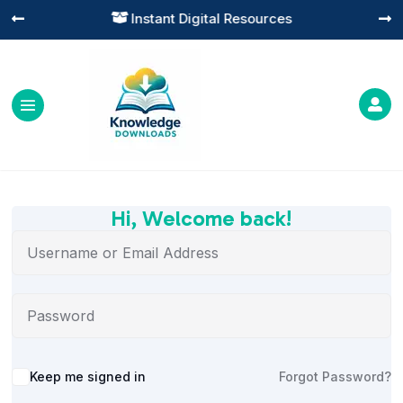
Instant Digital Resources




Hi, Welcome back!
Alternative:
Keep me signed in
Forgot Password?