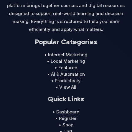
platform brings together courses and digital resources
designed to support real-world learning and decision
making. Everything is structured to help you learn
efficiently and apply what matters.
Popular Categories
• Internet Marketing
• Local Marketing
• Featured
• AI & Automation
• Productivity
• View All
Quick Links
• Dashboard
• Register
• Shop
• Cart