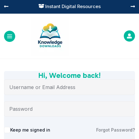
Instant Digital Resources




Hi, Welcome back!
Alternative:
Keep me signed in
Forgot Password?