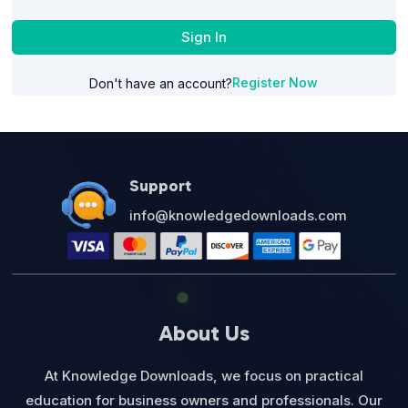
Sign In
Register Now
Don't have an account?
Support
info@knowledgedownloads.com
About Us
At Knowledge Downloads, we focus on practical
education for business owners and professionals. Our