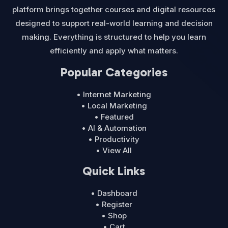
platform brings together courses and digital resources
designed to support real-world learning and decision
making. Everything is structured to help you learn
efficiently and apply what matters.
Popular Categories
• Internet Marketing
• Local Marketing
• Featured
• AI & Automation
• Productivity
• View All
Quick Links
• Dashboard
• Register
• Shop
• Cart