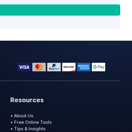
Resources
• About Us
• Free Online Tools
• Tips & Insights