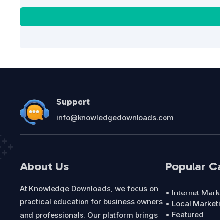
Support
info@knowledgedownloads.com
About Us
Popular C
At Knowledge Downloads, we focus on
• Internet Mark
practical education for business owners
• Local Market
• Featured
and professionals. Our platform brings