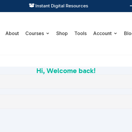
Instant Digital Resources

About
Courses
Shop
Tools
Account
Blo
Hi, Welcome back!