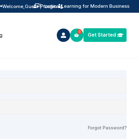
Practical Learning for Modern Business
Welcome,
Guest
|
Login


Get Started
g

Forgot Password?