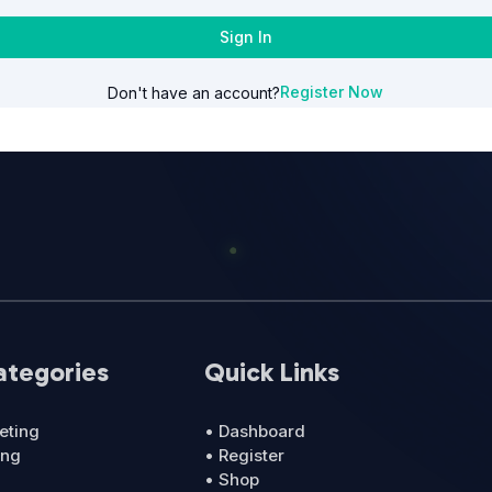
Sign In
Register Now
Don't have an account?
ategories
Quick Links
eting
• Dashboard
ing
• Register
• Shop