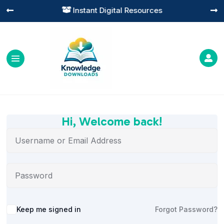
Instant Digital Resources




Hi, Welcome back!
Alternative:
Keep me signed in
Forgot Password?