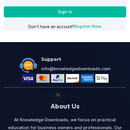
Sign In
Register Now
Don't have an account?
Support
info@knowledgedownloads.com
About Us
At Knowledge Downloads, we focus on practical
education for business owners and professionals. Our