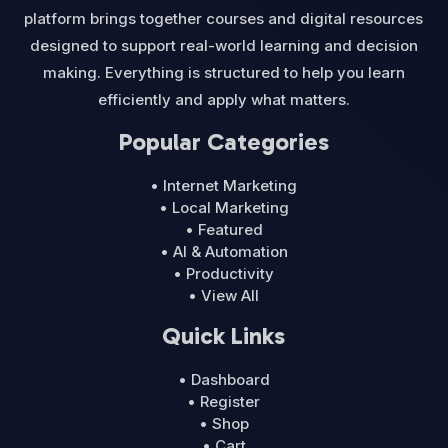
platform brings together courses and digital resources
designed to support real-world learning and decision
making. Everything is structured to help you learn
efficiently and apply what matters.
Popular Categories
• Internet Marketing
• Local Marketing
• Featured
• AI & Automation
• Productivity
• View All
Quick Links
• Dashboard
• Register
• Shop
• Cart