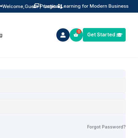
Practical Learning for Modern Business
Welcome,
Guest
|
Login


Get Started
g

Forgot Password?