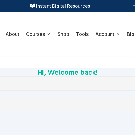
Instant Digital Resources

About
Courses
Shop
Tools
Account
Blo
Hi, Welcome back!