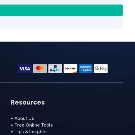
Resources
• About Us
• Free Online Tools
• Tips & Insights