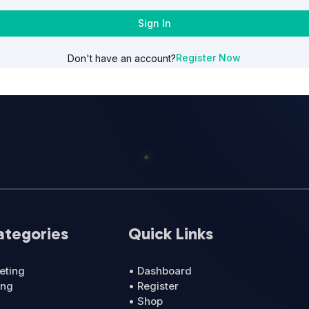
Sign In
Register Now
Don't have an account?
ategories
Quick Links
eting
• Dashboard
ing
• Register
• Shop