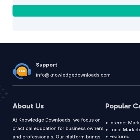
Support
info@knowledgedownloads.com
About Us
Popular C
At Knowledge Downloads, we focus on
• Internet Mark
practical education for business owners
• Local Market
• Featured
and professionals. Our platform brings