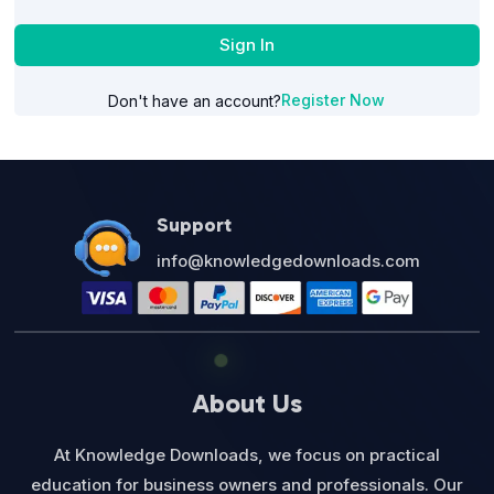
Sign In
Register Now
Don't have an account?
Support
info@knowledgedownloads.com
About Us
At Knowledge Downloads, we focus on practical
education for business owners and professionals. Our