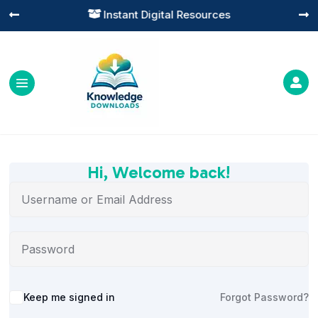
Instant Digital Resources




Hi, Welcome back!
Alternative:
Keep me signed in
Forgot Password?