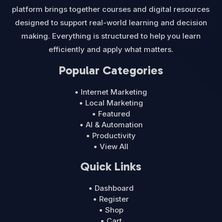
platform brings together courses and digital resources
designed to support real-world learning and decision
making. Everything is structured to help you learn
efficiently and apply what matters.
Popular Categories
• Internet Marketing
• Local Marketing
• Featured
• AI & Automation
• Productivity
• View All
Quick Links
• Dashboard
• Register
• Shop
• Cart