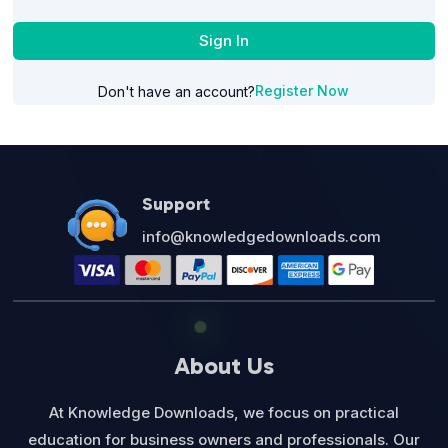
Sign In
Register Now
Don't have an account?
Support
info@knowledgedownloads.com
About Us
At Knowledge Downloads, we focus on practical
education for business owners and professionals. Our