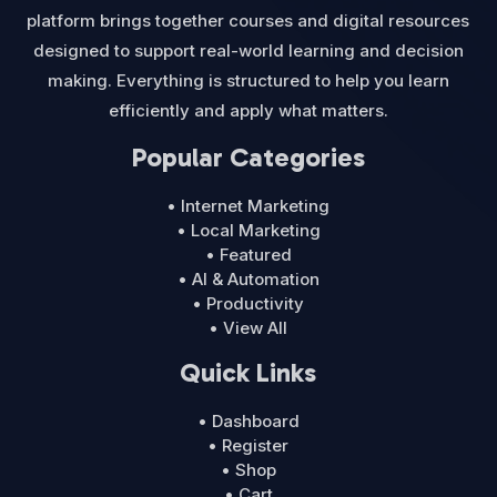
platform brings together courses and digital resources
designed to support real-world learning and decision
making. Everything is structured to help you learn
efficiently and apply what matters.
Popular Categories
• Internet Marketing
• Local Marketing
• Featured
• AI & Automation
• Productivity
• View All
Quick Links
• Dashboard
• Register
• Shop
• Cart