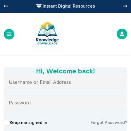
Instant Digital Resources




Hi, Welcome back!
Alternative:
Keep me signed in
Forgot Password?