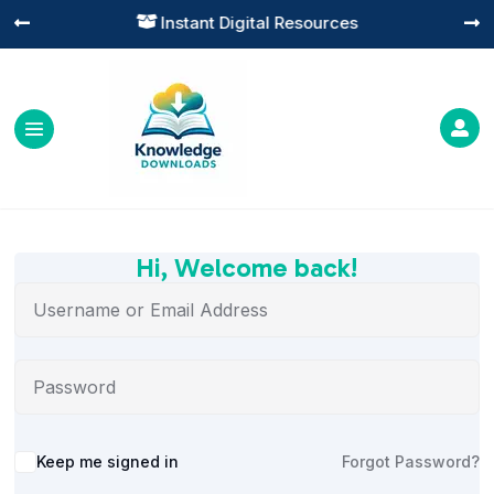
Instant Digital Resources




Hi, Welcome back!
Alternative:
Keep me signed in
Forgot Password?