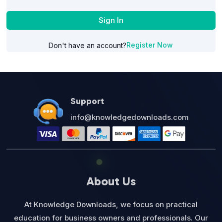
Sign In
Register Now
Don't have an account?
Support
info@knowledgedownloads.com
About Us
At Knowledge Downloads, we focus on practical
education for business owners and professionals. Our