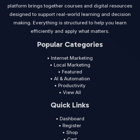
platform brings together courses and digital resources
designed to support real-world learning and decision
making. Everything is structured to help you learn
efficiently and apply what matters.
Popular Categories
• Internet Marketing
• Local Marketing
• Featured
• AI & Automation
• Productivity
• View All
Quick Links
• Dashboard
• Register
• Shop
• Cart