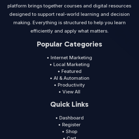
platform brings together courses and digital resources
designed to support real-world learning and decision
making. Everything is structured to help you learn
efficiently and apply what matters.
Popular Categories
• Internet Marketing
• Local Marketing
• Featured
• AI & Automation
• Productivity
• View All
Quick Links
• Dashboard
• Register
• Shop
• Cart