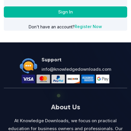
Sign In
Register Now
Don't have an account?
Support
info@knowledgedownloads.com
About Us
At Knowledge Downloads, we focus on practical
education for business owners and professionals. Our