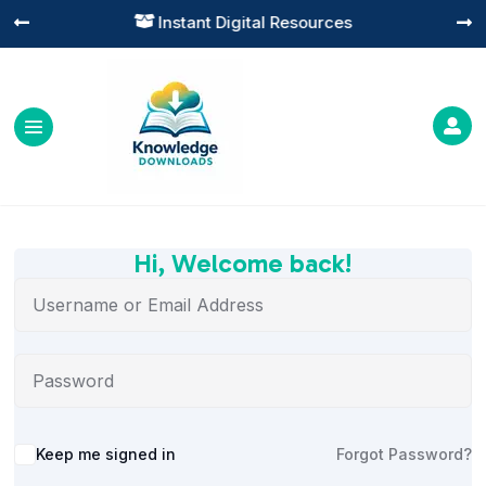
Instant Digital Resources




Hi, Welcome back!
Alternative:
Keep me signed in
Forgot Password?