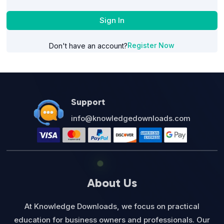
Sign In
Register Now
Don't have an account?
Support
info@knowledgedownloads.com
About Us
At Knowledge Downloads, we focus on practical
education for business owners and professionals. Our