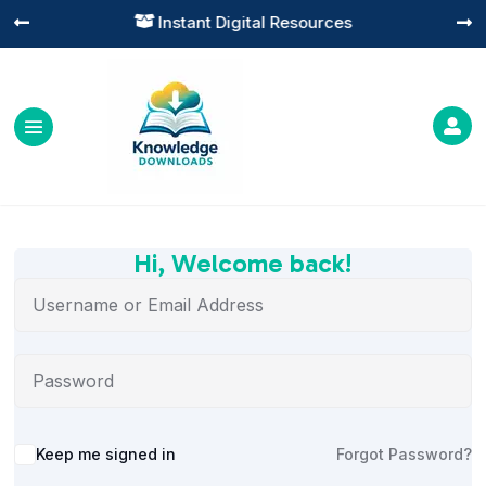
Instant Digital Resources




Hi, Welcome back!
Alternative:
Keep me signed in
Forgot Password?