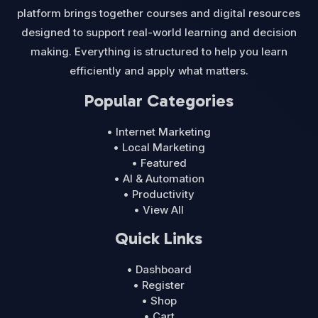
platform brings together courses and digital resources
designed to support real-world learning and decision
making. Everything is structured to help you learn
efficiently and apply what matters.
Popular Categories
• Internet Marketing
• Local Marketing
• Featured
• AI & Automation
• Productivity
• View All
Quick Links
• Dashboard
• Register
• Shop
• Cart