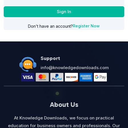
Sign In
Register Now
Don't have an account?
Support
info@knowledgedownloads.com
About Us
At Knowledge Downloads, we focus on practical
education for business owners and professionals. Our