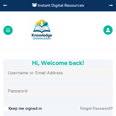
Instant Digital Resources




Hi, Welcome back!
Alternative:
Keep me signed in
Forgot Password?