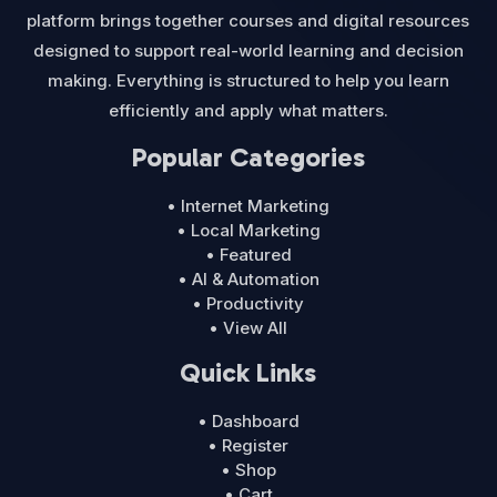
platform brings together courses and digital resources
designed to support real-world learning and decision
making. Everything is structured to help you learn
efficiently and apply what matters.
Popular Categories
• Internet Marketing
• Local Marketing
• Featured
• AI & Automation
• Productivity
• View All
Quick Links
• Dashboard
• Register
• Shop
• Cart