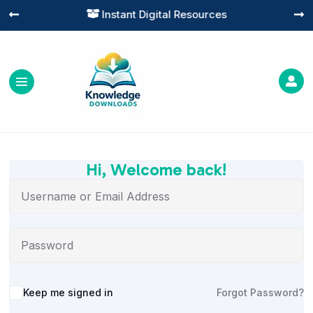
Instant Digital Resources




Hi, Welcome back!
Alternative:
Keep me signed in
Forgot Password?