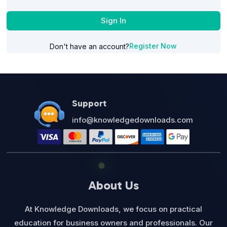
Sign In
Register Now
Don't have an account?
Support
info@knowledgedownloads.com
About Us
At Knowledge Downloads, we focus on practical
education for business owners and professionals. Our