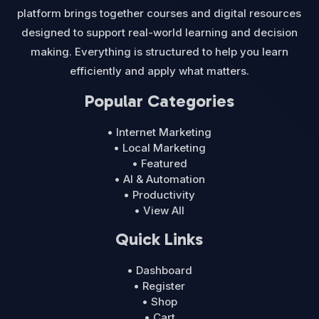
platform brings together courses and digital resources
designed to support real-world learning and decision
making. Everything is structured to help you learn
efficiently and apply what matters.
Popular Categories
• Internet Marketing
• Local Marketing
• Featured
• AI & Automation
• Productivity
• View All
Quick Links
• Dashboard
• Register
• Shop
• Cart