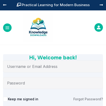
Practical Learning for Modern Business




Hi, Welcome back!
Alternative:
Keep me signed in
Forgot Password?