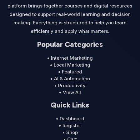
platform brings together courses and digital resources
designed to support real-world learning and decision
making. Everything is structured to help you learn
efficiently and apply what matters.
Popular Categories
• Internet Marketing
• Local Marketing
• Featured
• AI & Automation
• Productivity
• View All
Quick Links
• Dashboard
• Register
• Shop
• Cart