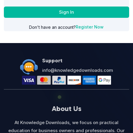
Sign In
Register Now
Don't have an account?
Support
info@knowledgedownloads.com
About Us
At Knowledge Downloads, we focus on practical
education for business owners and professionals. Our