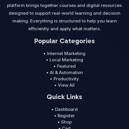
platform brings together courses and digital resources
designed to support real-world learning and decision
making. Everything is structured to help you learn
efficiently and apply what matters.
Popular Categories
• Internet Marketing
• Local Marketing
• Featured
• AI & Automation
• Productivity
• View All
Quick Links
• Dashboard
• Register
• Shop
• Cart