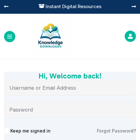
Instant Digital Resources




Hi, Welcome back!
Alternative:
Keep me signed in
Forgot Password?