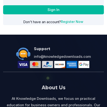
Sign In
Register Now
Don't have an account?
Support
info@knowledgedownloads.com
About Us
At Knowledge Downloads, we focus on practical
education for business owners and professionals. Our