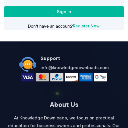
Sign In
Register Now
Don't have an account?
Support
info@knowledgedownloads.com
About Us
At Knowledge Downloads, we focus on practical
education for business owners and professionals. Our