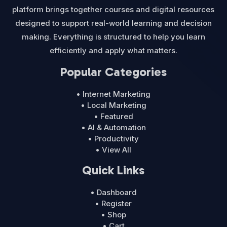
platform brings together courses and digital resources
designed to support real-world learning and decision
making. Everything is structured to help you learn
efficiently and apply what matters.
Popular Categories
• Internet Marketing
• Local Marketing
• Featured
• AI & Automation
• Productivity
• View All
Quick Links
• Dashboard
• Register
• Shop
• Cart