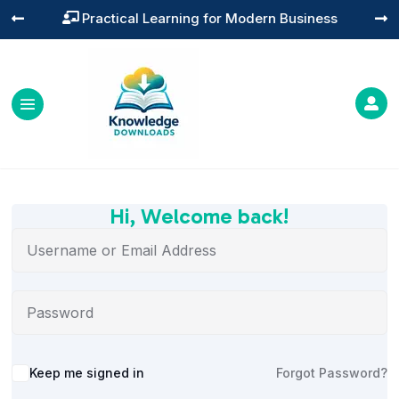
Practical Learning for Modern Business




Hi, Welcome back!
Alternative:
Keep me signed in
Forgot Password?