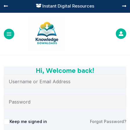
Instant Digital Resources




Hi, Welcome back!
Alternative:
Keep me signed in
Forgot Password?