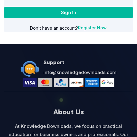
Sign In
Register Now
Don't have an account?
Support
info@knowledgedownloads.com
About Us
At Knowledge Downloads, we focus on practical
education for business owners and professionals. Our