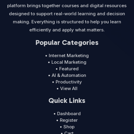
platform brings together courses and digital resources
designed to support real-world learning and decision
making. Everything is structured to help you learn
efficiently and apply what matters.
Popular Categories
• Internet Marketing
• Local Marketing
• Featured
• AI & Automation
• Productivity
• View All
Quick Links
• Dashboard
• Register
• Shop
• Cart