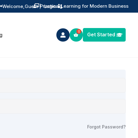
Practical Learning for Modern Business
Welcome,
Guest
|
Login


Get Started
g

Forgot Password?