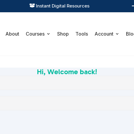
Instant Digital Resources

About
Courses
Shop
Tools
Account
Blo
Hi, Welcome back!