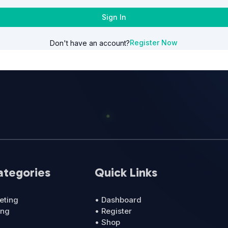
Sign In
Register Now
Don't have an account?
ategories
Quick Links
eting
• Dashboard
ing
• Register
• Shop