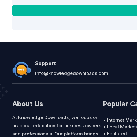
Support
info@knowledgedownloads.com
About Us
Popular C
At Knowledge Downloads, we focus on
• Internet Mark
practical education for business owners
• Local Market
• Featured
and professionals. Our platform brings