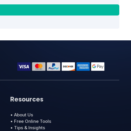
Resources
• About Us
• Free Online Tools
• Tips & Insights