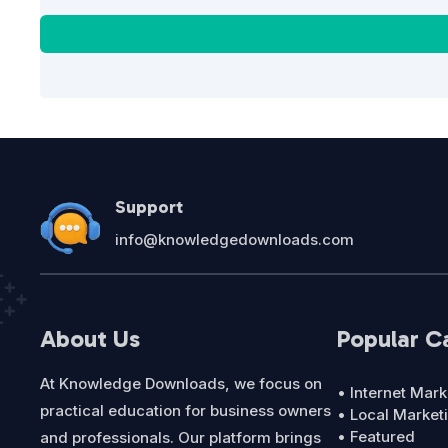
Support
info@knowledgedownloads.com
About Us
Popular C
At Knowledge Downloads, we focus on
• Internet Mark
practical education for business owners
• Local Market
• Featured
and professionals. Our platform brings