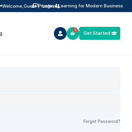
Practical Learning for Modern Business
Welcome,
Guest
|
Login


Get Started
g

Forgot Password?