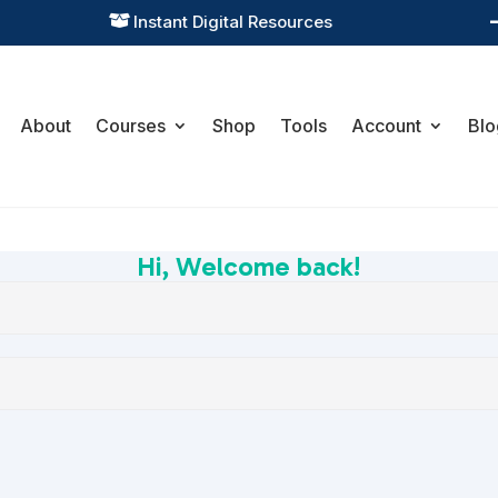
Instant Digital Resources

About
Courses
Shop
Tools
Account
Blo
Hi, Welcome back!