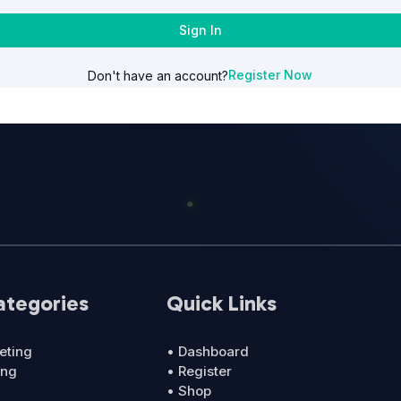
Sign In
Register Now
Don't have an account?
ategories
Quick Links
eting
• Dashboard
ing
• Register
• Shop