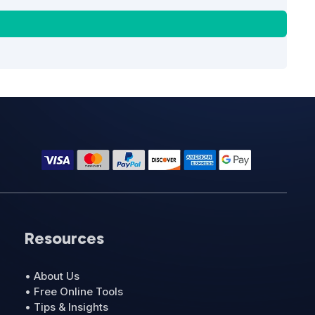
Resources
• About Us
• Free Online Tools
• Tips & Insights