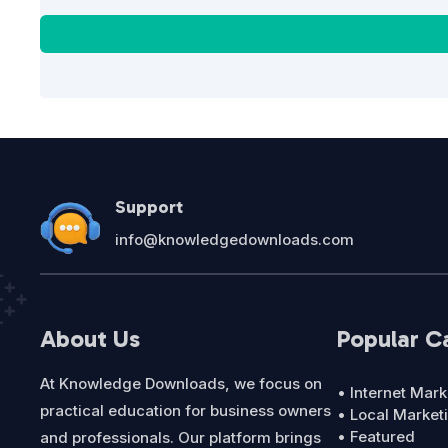
Support
info@knowledgedownloads.com
About Us
Popular C
At Knowledge Downloads, we focus on
• Internet Mark
practical education for business owners
• Local Market
• Featured
and professionals. Our platform brings