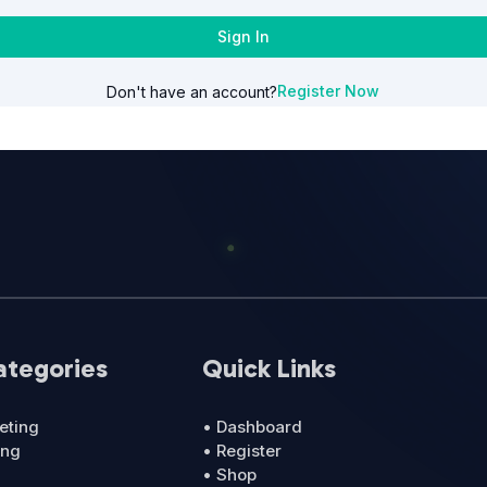
Sign In
Register Now
Don't have an account?
ategories
Quick Links
eting
• Dashboard
ing
• Register
• Shop