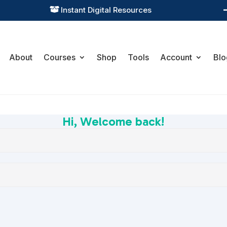
Instant Digital Resources

About
Courses
Shop
Tools
Account
Blo
Hi, Welcome back!