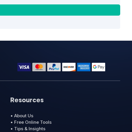
Resources
• About Us
• Free Online Tools
• Tips & Insights