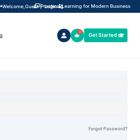
Practical Learning for Modern Business
Welcome,
Guest
|
Login


Get Started
g

Forgot Password?